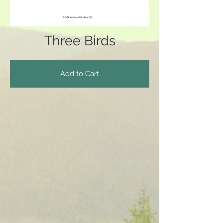
Three Birds
Add to Cart